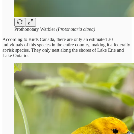
Prothonotary Warbler
(Protonotaria citrea)
According to Birds Canada, there are only an estimated 30
individuals of this species in the entire country, making it a federally
at-risk species. They only nest along the shores of Lake Erie and
Lake Ontario.