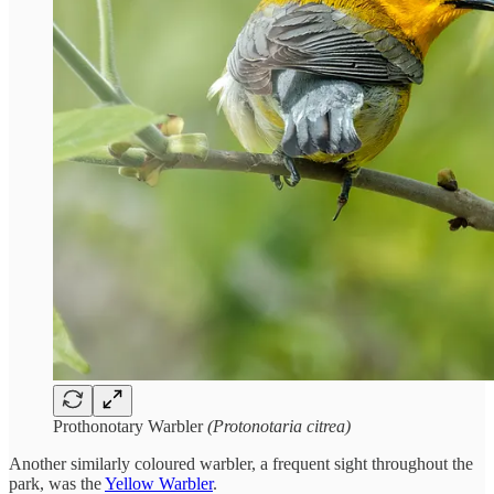
Prothonotary Warbler
(Protonotaria citrea)
Another similarly coloured warbler, a frequent sight throughout the
park, was the
Yellow Warbler
.