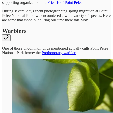
supporting organization, the
Friends of Point Pelee.
During several days spent photographing spring migration at Point
Pelee National Park, we encountered a wide variety of species. Here
are some that stood out during our time there this May.
Warblers
One of those uncommon birds mentioned actually calls Point Pelee
National Park home: the
Prothonotary warbler.