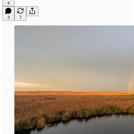
4
3
7