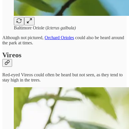
Baltimore Oriole (
Icterus galbula)
Although not pictured,
Orchard Orioles
could also be heard around
the park at times.
Vireos
Red-eyed Vireos could often be heard but not seen, as they tend to
stay high in the trees.