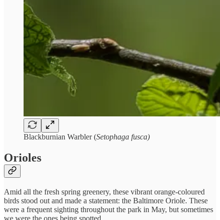
Blackburnian Warbler (
Setophaga fusca)
Orioles
Amid all the fresh spring greenery, these vibrant orange-coloured
birds stood out and made a statement: the Baltimore Oriole. These
were a frequent sighting throughout the park in May, but sometimes
we were the ones being spotted.