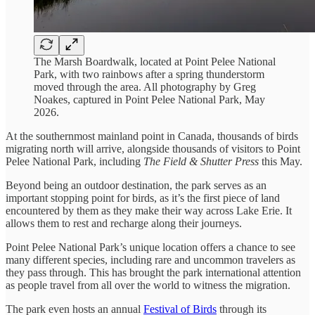
The Marsh Boardwalk, located at Point Pelee National
Park, with two rainbows after a spring thunderstorm
moved through the area. All photography by Greg
Noakes, captured in Point Pelee National Park, May
2026.
At the southernmost mainland point in Canada, thousands of birds
migrating north will arrive, alongside thousands of visitors to Point
Pelee National Park, including
The Field & Shutter Press
this May.
Beyond being an outdoor destination, the park serves as an
important stopping point for birds, as it’s the first piece of land
encountered by them as they make their way across Lake Erie. It
allows them to rest and recharge along their journeys.
Point Pelee National Park’s unique location offers a chance to see
many different species, including rare and uncommon travelers as
they pass through. This has brought the park international attention
as people travel from all over the world to witness the migration.
The park even hosts an annual
Festival of Birds
through its