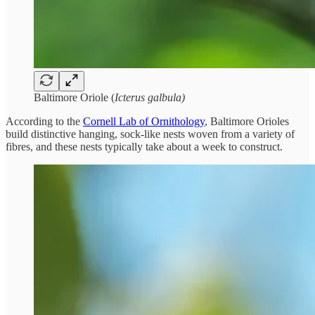
Baltimore Oriole (
Icterus galbula)
According to the
Cornell Lab of Ornithology
, Baltimore Orioles
build distinctive hanging, sock-like nests woven from a variety of
fibres, and these nests typically take about a week to construct.