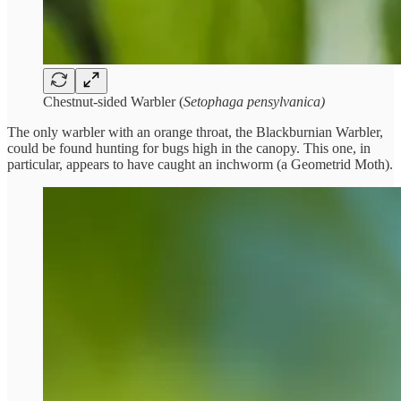
Chestnut-sided Warbler (
Setophaga pensylvanica)
The only warbler with an orange throat, the Blackburnian Warbler,
could be found hunting for bugs high in the canopy. This one, in
particular, appears to have caught an inchworm (a Geometrid Moth).