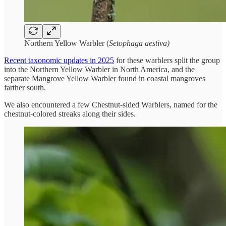
Northern Yellow Warbler (
Setophaga aestiva)
Recent taxonomic updates in 2025
for these warblers split the group
into the Northern Yellow Warbler in North America, and the
separate Mangrove Yellow Warbler found in coastal mangroves
farther south.
We also encountered a few Chestnut-sided Warblers, named for the
chestnut-colored streaks along their sides.