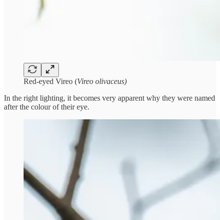
Red-eyed Vireo (
Vireo olivaceus)
In the right lighting, it becomes very apparent why they were named
after the colour of their eye.