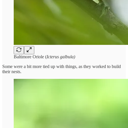
Baltimore Oriole (
Icterus galbula)
Some were a bit more tied up with things, as they worked to build
their nests.