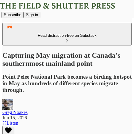
Subscribe
Sign in
Read distraction-free on Substack
Capturing May migration at Canada’s
southernmost mainland point
Point Pelee National Park becomes a birding hotspot
in May as hundreds of different species migrate
through.
Greg Noakes
Jun 15, 2026
Listen