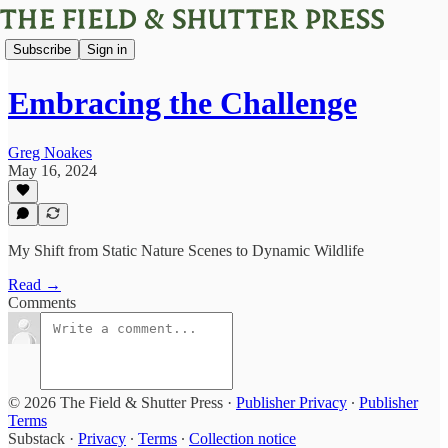
Subscribe
Sign in
Embracing the Challenge
Greg Noakes
May 16, 2024
My Shift from Static Nature Scenes to Dynamic Wildlife
Read →
Comments
© 2026 The Field & Shutter Press
·
Publisher Privacy
∙
Publisher
Terms
Substack
·
Privacy
∙
Terms
∙
Collection notice