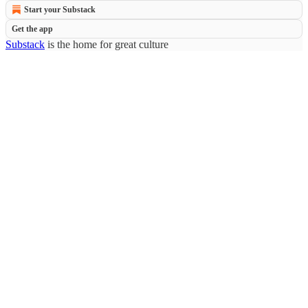
Start your Substack
Get the app
Substack
is the home for great culture