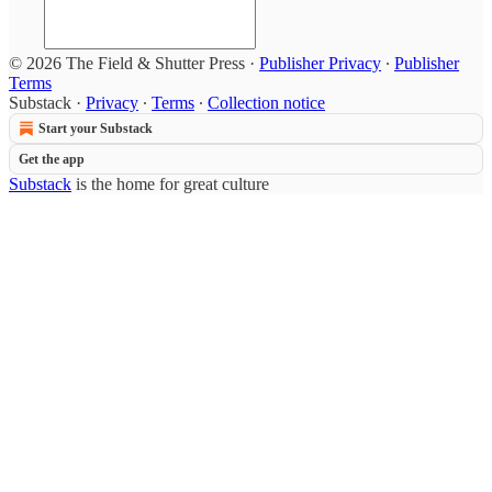
© 2026 The Field & Shutter Press
·
Publisher Privacy
∙
Publisher
Terms
Substack
·
Privacy
∙
Terms
∙
Collection notice
Start your Substack
Get the app
Substack
is the home for great culture