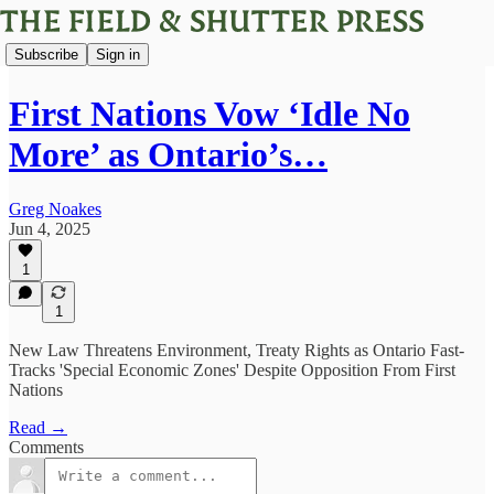
Subscribe
Sign in
First Nations Vow ‘Idle No
More’ as Ontario’s…
Greg Noakes
Jun 4, 2025
1
1
New Law Threatens Environment, Treaty Rights as Ontario Fast-
Tracks 'Special Economic Zones' Despite Opposition From First
Nations
Read →
Comments