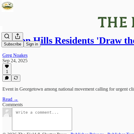
Halton Hills Residents 'Draw th
Subscribe
Sign in
Greg Noakes
Sep 24, 2025
1
Event in Georgetown among national movement calling for urgent cli
Read →
Comments