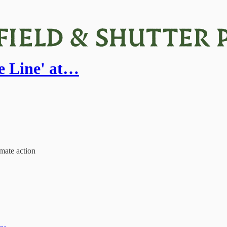
e Line' at…
mate action