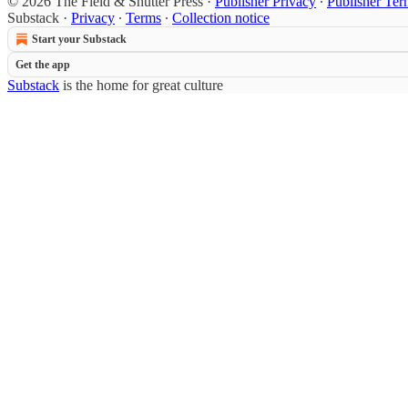
© 2026 The Field & Shutter Press
·
Publisher Privacy
∙
Publisher Ter
Substack
·
Privacy
∙
Terms
∙
Collection notice
Start your Substack
Get the app
Substack
is the home for great culture