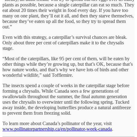
plants as possible, because a single caterpillar can eat so much. They
eat about 20 times their weight in food every day. If you have too
many on one plant, they’ll eat it all, and then they starve themselves,
because they’ve eaten up all the food, so they try to spread them
out.”
Even with this strategy, a caterpillar’s survival chances are bleak.
Only about three per cent of caterpillars make it to the chrysalis
stage.
“Most of the caterpillars, like 95 per cent of them, will be eaten by
other things while they’re growing up, but that’s OK, because that’s
how nature works, and that’s why we have lots of birds and other
wonderful wildlife,” said Tofflemire.
The insects spend a couple of weeks in the caterpillar stage before
forming a chrysalis. While Canada sees a few generations of
swallowtails throughout the summer, the final autumn generation
uses the chrysalis to overwinter until the following spring. Tucked
away inside, the developing butterflies produce a natural antifreeze
to prevent them from freezing solid.
To learn more about Canada’s pollinator of the year, visit
www.pollinatorpartnership.ca/en/pollinator-week-canada
.