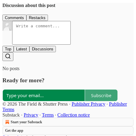
Discussion about this post
Comments
Restacks
Top
Latest
Discussions
No posts
Ready for more?
Subscribe
© 2026 The Field & Shutter Press
·
Publisher Privacy
∙
Publisher
Terms
Substack
·
Privacy
∙
Terms
∙
Collection notice
Start your Substack
Get the app