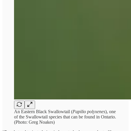
An Eastern Black Swallowtail (
Papilio polyxenes
), one
of the Swallowtail species that can be found in Ontario.
(Photo: Greg Noakes)