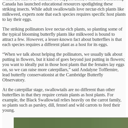
Canada has launched educational resources spotlighting these
striking insects. While adult swallowtails love nectar-rich plants like
milkweed, experts note that each species requires specific host plants
to lay their eggs.
The striking pollinators love nectar-rich plants, so planting some of
the typical blooming butterfly plants like milkweed is bound to
attract a few. However, a lesser-known fact about butterflies is that
each species requires a different plant as a host for its eggs.
“When we talk about helping the pollinators, we usually talk about
putting in flowers, but it kind of goes beyond just putting in flowers;
you want to ideally put in those host plants that the females lay eggs
on, so we can raise more caterpillars,” said Andalyne Tofflemire,
lead butterfly conservationist at the Cambridge Butterfly
Observatory.
At the caterpillar stage, swallowtails are no different than other
butterflies in that they require certain plants as host plants. For
example, the Black Swallowtail relies heavily on the carrot family,
so plants such as parsley, dill, fennel and wild carrots to feed their
young.