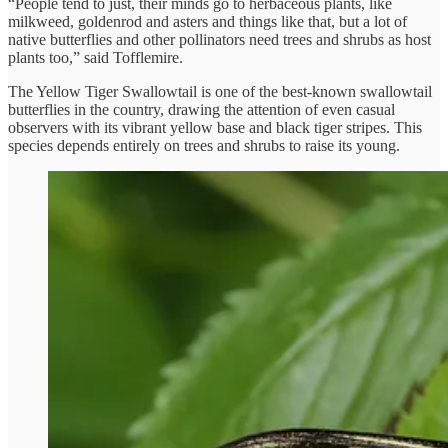
“People tend to just, their minds go to herbaceous plants, like
milkweed, goldenrod and asters and things like that, but a lot of
native butterflies and other pollinators need trees and shrubs as host
plants too,” said Tofflemire.
The Yellow Tiger Swallowtail is one of the best-known swallowtail
butterflies in the country, drawing the attention of even casual
observers with its vibrant yellow base and black tiger stripes. This
species depends entirely on trees and shrubs to raise its young.