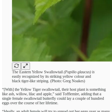
The Eastern Yellow Swallowtail
(Papilio glaucus) is
easily recognized by its striking yellow colour and
black tiger-like striping. (Photo: Greg Noakes)
“[With] the Yellow Tiger swallowtail, their host plant is something
like ash, willow, lilac and apple,” said Tofflemire, adding that a
single female swallowtail butterfly could lay a couple of hundred
eggs over the course of her lifetime.
“Ideally, an adult female will try to spread out her eggs over as many