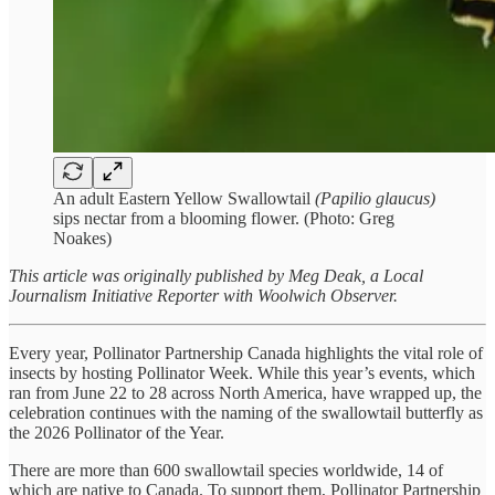
An adult Eastern Yellow Swallowtail
(Papilio glaucus)
sips nectar from a blooming flower. (Photo: Greg
Noakes)
This article was originally published by Meg Deak, a Local
Journalism Initiative Reporter with Woolwich Observer.
Every year, Pollinator Partnership Canada highlights the vital role of
insects by hosting Pollinator Week. While this year’s events, which
ran from June 22 to 28 across North America, have wrapped up, the
celebration continues with the naming of the swallowtail butterfly as
the 2026 Pollinator of the Year.
There are more than 600 swallowtail species worldwide, 14 of
which are native to Canada. To support them, Pollinator Partnership