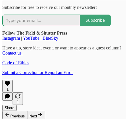
Subscribe for free to receive our monthly newsletter!
Subscribe
Follow The Field & Shutter Press
Instagram
|
YouTube
|
BlueSky
Have a tip, story idea, event, or want to appear as a guest column?
Contact us.
Code of Ethics
Submit a Correction or Report an Error
1
1
Share
Previous
Next