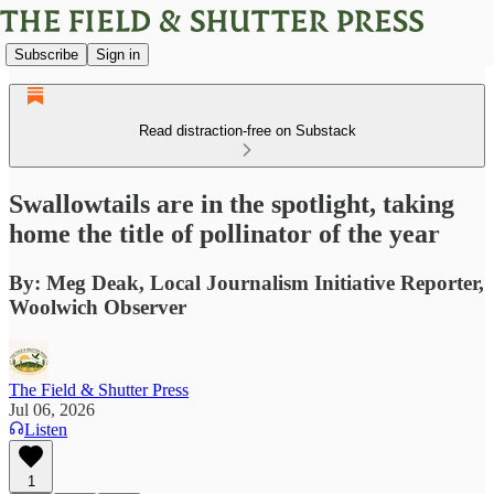
Subscribe
Sign in
Read distraction-free on Substack
Swallowtails are in the spotlight, taking
home the title of pollinator of the year
By: Meg Deak, Local Journalism Initiative Reporter,
Woolwich Observer
The Field & Shutter Press
Jul 06, 2026
Listen
1