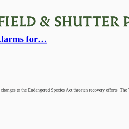
Alarms for…
t changes to the Endangered Species Act threaten recovery efforts. Th