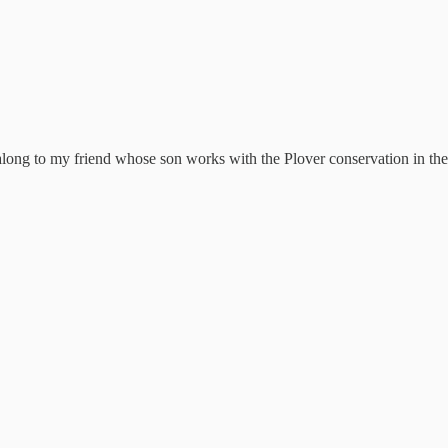
 along to my friend whose son works with the Plover conservation in the 