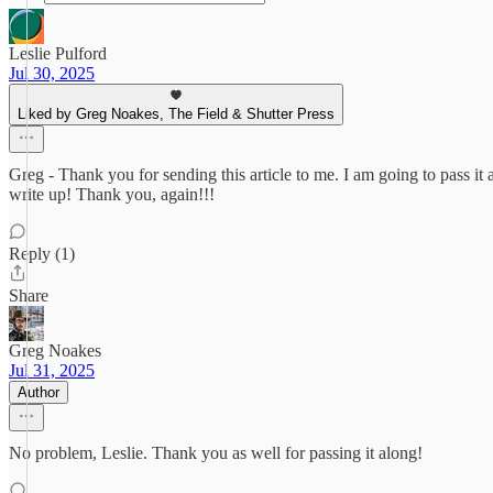
Leslie Pulford
Jul 30, 2025
Liked by Greg Noakes, The Field & Shutter Press
Greg - Thank you for sending this article to me. I am going to pass it
write up! Thank you, again!!!
Reply (1)
Share
Greg Noakes
Jul 31, 2025
Author
No problem, Leslie. Thank you as well for passing it along!