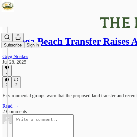
Wasaga Beach Transfer Raises 
Subscribe
Sign in
Greg Noakes
Jul 28, 2025
4
2
2
Environmental groups warn that the proposed land transfer and recen
Read →
2 Comments