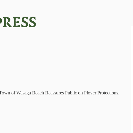
e Town of Wasaga Beach Reassures Public on Plover Protections.