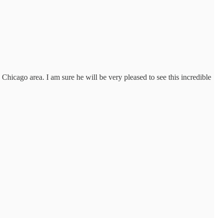
Chicago area. I am sure he will be very pleased to see this incredible