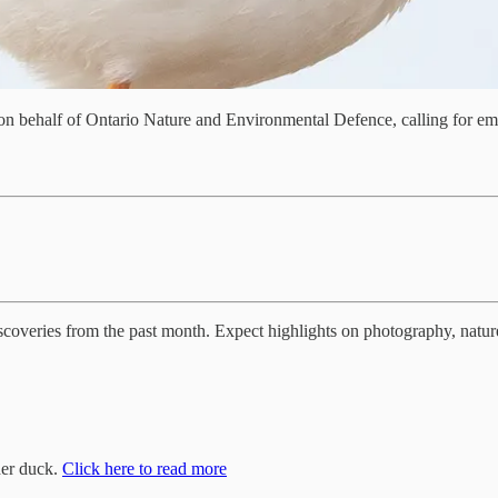
d on behalf of Ontario Nature and Environmental Defence, calling for 
iscoveries from the past month. Expect highlights on photography, nature
der duck.
Click here to read more