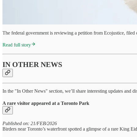
The federal government is reviewing a petition from Ecojustice, file
Read full story
IN OTHER NEWS
In the "In Other News" section, we’ll share interesting updates and d
A rare visitor appeared at a Toronto Park
Published on: 21/FEB/2026
Birders near Toronto’s waterfront spotted a glimpse of a rare King Ei