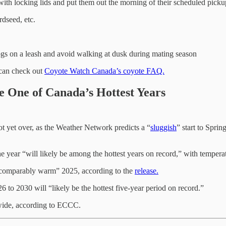
ith locking lids and put them out the morning of their scheduled pick
rdseed, etc.
ogs on a leash and avoid walking at dusk during mating season
 can check out
Coyote Watch Canada’s coyote FAQ.
Be One of Canada’s Hottest Years
ot yet over, as the Weather Network predicts a “
sluggish
” start to Spr
he year “will likely be among the hottest years on record,” with tempera
 “comparably warm” 2025, according to the
release.
6 to 2030 will “likely be the hottest five-year period on record.”
dwide, according to ECCC.