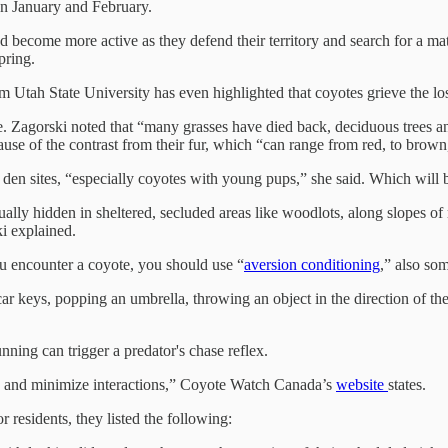
en January and February.
and become more active as they defend their territory and search for a m
pring.
m Utah State University has even highlighted that coyotes grieve the los
. Zagorski noted that “many grasses have died back, deciduous trees an
e of the contrast from their fur, which “can range from red, to brown,
 den sites, “especially coyotes with young pups,” she said. Which will be
ually hidden in sheltered, secluded areas like woodlots, along slopes of
i explained.
ou encounter a coyote, you should use “
aversion conditioning
,” also so
ar keys, popping an umbrella, throwing an object in the direction of the 
nning can trigger a predator's chase reflex.
ns and minimize interactions,” Coyote Watch Canada’s
website
states.
residents, they listed the following: