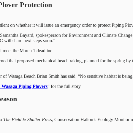
lover Protection
lent on whether it will issue an emergency order to protect Piping Plo
Samantha Bayard, spokesperson for Environment and Climate Change Ca
C will share next steps soon.”
ll meet the March 1 deadline.
ned that proposed mechanical beach raking, planned for the spring by 
of Wasaga Beach Brian Smith has said, “No sensitive habitat is being 
r Wasaga Piping Plovers
” for the full story.
Season
to
The Field & Shutter Press
, Conservation Halton’s Ecology Monitoring