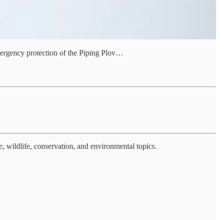
emergency protection of the Piping Plov…
, wildlife, conservation, and environmental topics.