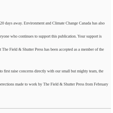
only 20 days away. Environment and Climate Change Canada has also
ryone who continues to support this publication. Your support is
t The Field & Shutter Press has been accepted as a member of the
 first raise concerns directly with our small but mighty team, the
 corrections made to work by The Field & Shutter Press from February