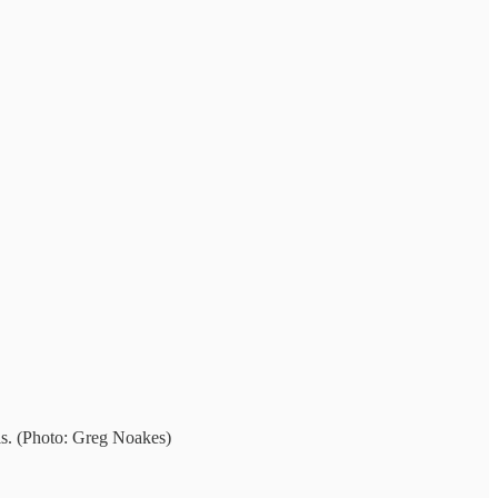
ls. (Photo: Greg Noakes)