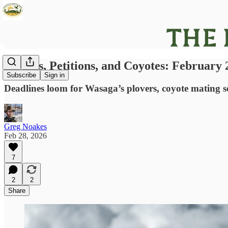
Plovers, Petitions, and Coyotes: February
Subscribe
Sign in
Deadlines loom for Wasaga’s plovers, coyote mating se
Greg Noakes
Feb 28, 2026
7
2
2
Share