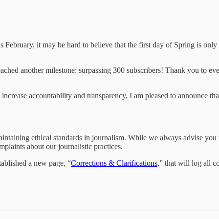
s February, it may be hard to believe that the first day of Spring is 
eached another milestone: surpassing 300 subscribers! Thank you to eve
ncrease accountability and transparency, I am pleased to announce tha
ntaining ethical standards in journalism. While we always advise you to
laints about our journalistic practices.
tablished a new page, “
Corrections & Clarifications,
” that will log all