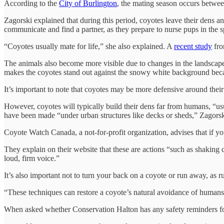
According to the
City of Burlington
, the mating season occurs betwe
Zagorski explained that during this period, coyotes leave their dens 
communicate and find a partner, as they prepare to nurse pups in the s
“Coyotes usually mate for life,” she also explained. A
recent study
fro
The animals also become more visible due to changes in the landscape
makes the coyotes stand out against the snowy white background becaus
It’s important to note that coyotes may be more defensive around their
However, coyotes will typically build their dens far from humans, “us
have been made “under urban structures like decks or sheds,” Zagorsk
Coyote Watch Canada, a not-for-profit organization, advises that if y
They explain on their website that these are actions “such as shaking c
loud, firm voice.”
It’s also important not to turn your back on a coyote or run away, as ru
“These techniques can restore a coyote’s natural avoidance of huma
When asked whether Conservation Halton has any safety reminders for 