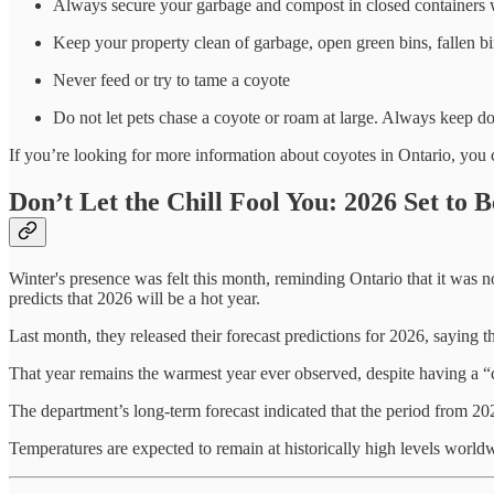
Always secure your garbage and compost in closed containers w
Keep your property clean of garbage, open green bins, fallen bi
Never feed or try to tame a coyote
Do not let pets chase a coyote or roam at large. Always keep d
If you’re looking for more information about coyotes in Ontario, you
Don’t Let the Chill Fool You: 2026 Set to 
Winter's presence was felt this month, reminding Ontario that it was n
predicts that 2026 will be a hot year.
Last month, they released their forecast predictions for 2026, saying t
That year remains the warmest year ever observed, despite having a
The department’s long-term forecast indicated that the period from 202
Temperatures are expected to remain at historically high levels worl