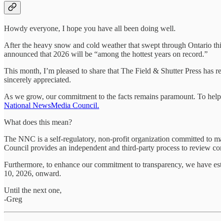
Howdy everyone, I hope you have all been doing well.
After the heavy snow and cold weather that swept through Ontario thi
announced that 2026 will be “among the hottest years on record.”
This month, I’m pleased to share that The Field & Shutter Press has r
sincerely appreciated.
As we grow, our commitment to the facts remains paramount. To help i
National NewsMedia Council.
What does this mean?
The NNC is a self-regulatory, non-profit organization committed to mai
Council provides an independent and third-party process to review comp
Furthermore, to enhance our commitment to transparency, we have es
10, 2026, onward.
Until the next one,
-Greg