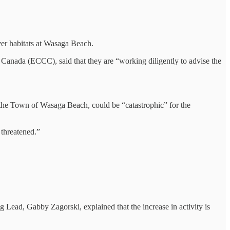
ver habitats at Wasaga Beach.
nada (ECCC), said that they are “working diligently to advise the
the Town of Wasaga Beach, could be “catastrophic” for the
threatened.”
 Lead, Gabby Zagorski, explained that the increase in activity is