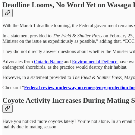
Deadline Looms, No Word Yet on Wasaga P
With the March 1 deadline looming, the Federal government remains si
In a statement provided to
The Field & Shutter Press
on February 25, 
Minister on the issue as expeditiously as possible,” adding that, “ECC
They did not directly answer questions about whether the Minister wi
Advocates from
Ontario Nature
and
Environmental Defence
have war
endangered shorebirds, as the practice would destroy their habitat.
However, in a statement provided to
The Field & Shutter Press,
Mayor 
Checkout “
Federal review underway on emergency protection fo
Coyote Activity Increases During Mating 
Have you noticed more coyotes lately? You’re not alone. In an email 
mainly due to mating season.