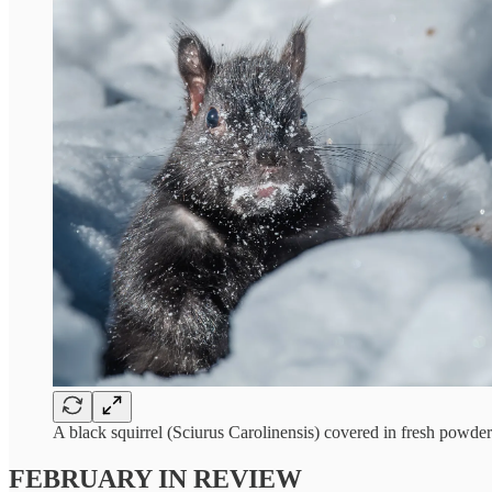
A black squirrel (Sciurus Carolinensis) covered in fresh powd
FEBRUARY IN REVIEW