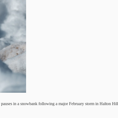
er pauses in a snowbank following a major February storm in Halton Hil