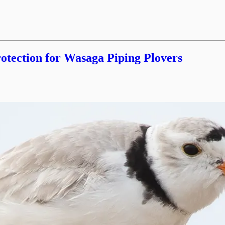
tection for Wasaga Piping Plovers