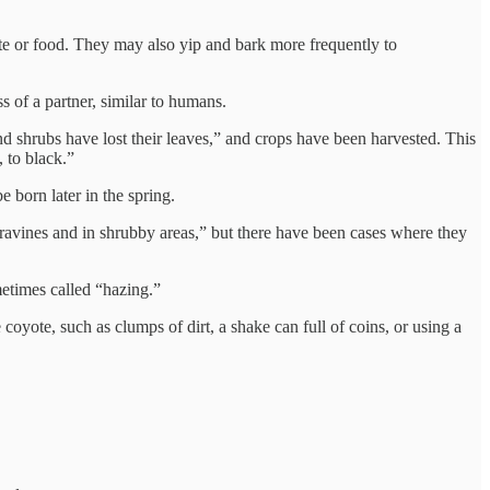
ate or food. They may also yip and bark more frequently to
s of a partner, similar to humans.
d shrubs have lost their leaves,” and crops have been harvested. This
 to black.”
 born later in the spring.
 ravines and in shrubby areas,” but there have been cases where they
metimes called “hazing.”
coyote, such as clumps of dirt, a shake can full of coins, or using a