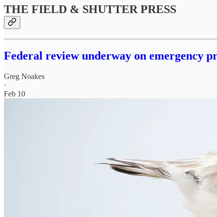
THE FIELD & SHUTTER PRESS
Federal review underway on emergency pro
Greg Noakes
·
Feb 10