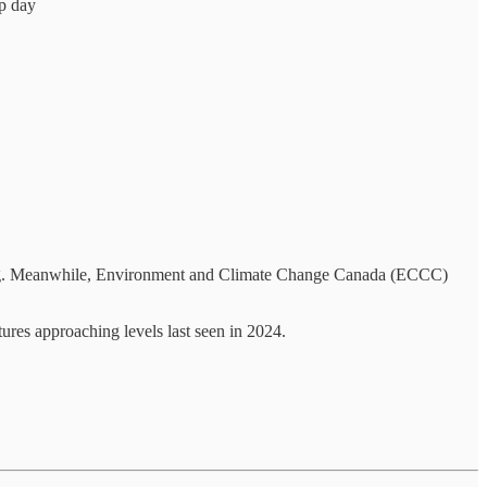
up day
ing. Meanwhile, Environment and Climate Change Canada (ECCC)
tures approaching levels last seen in 2024.