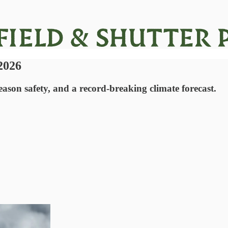
 2026
ason safety, and a record-breaking climate forecast.